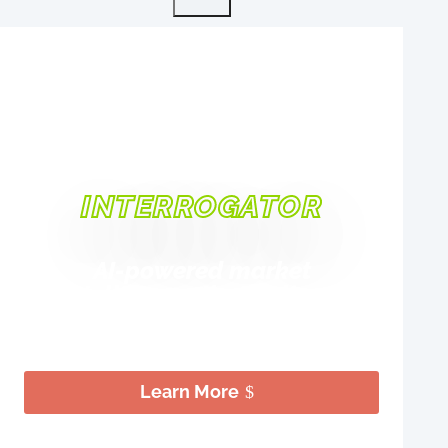
INTRODUCING
INTERROGATOR
AI-powered market
intelligence that delivers
strategic clarity in 10 days
Learn More