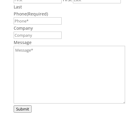
Last
Phone
(Required)
Company
Message
Submit