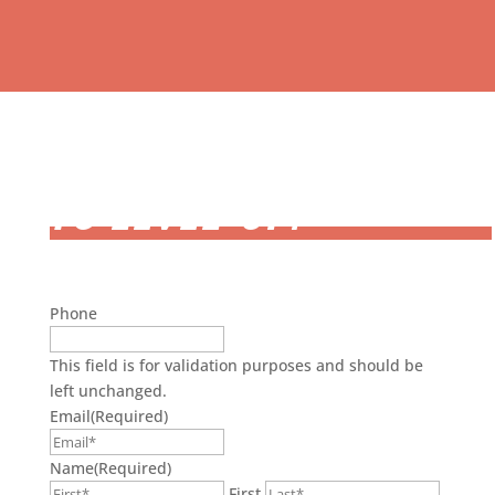
READY
TO LEVEL-UP?
Phone
This field is for validation purposes and should be
left unchanged.
Email
(Required)
Name
(Required)
First