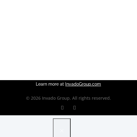
OUR APPROACH
WHY US
OUR WORK
DISCOVERY
ROI CALCULATOR
Learn more at
InvadoGroup.com
© 2026 Invado Group. All rights reserved.
×