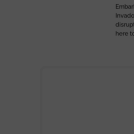
Embark
Invado
disrup
here t