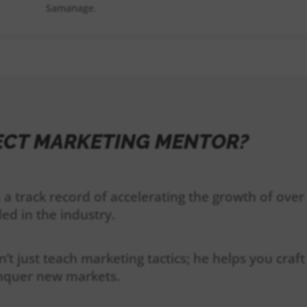
Samanage.
ECT MARKETING MENTOR?
 a track record of accelerating the growth of ove
led in the industry.
n’t just teach marketing tactics; he helps you cra
onquer new markets.