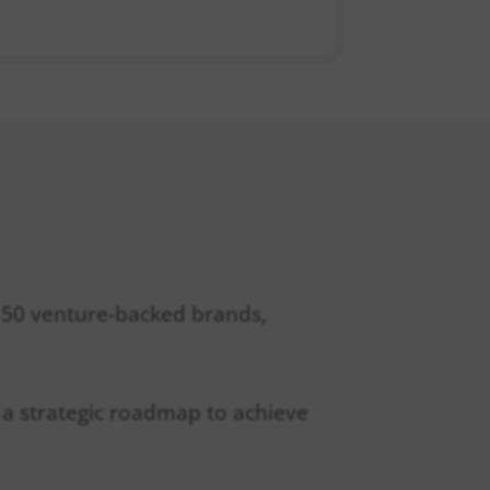
r 50 venture-backed brands,
ft a strategic roadmap to achieve