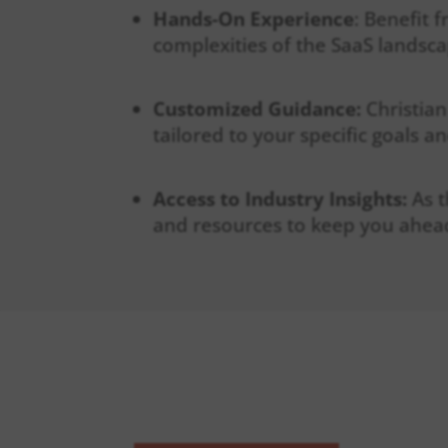
Hands-On Experience
: Benefit 
complexities of the SaaS landsca
Customized Guidance:
Christian
tailored to your specific goals a
Access to Industry Insights:
As 
and resources to keep you ahead
WHAT YOU C