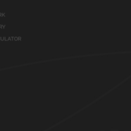
RK
RY
CULATOR