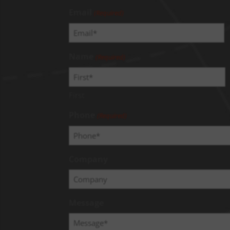
Email
(Required)
Name
(Required)
First
Phone
(Required)
Company
Message