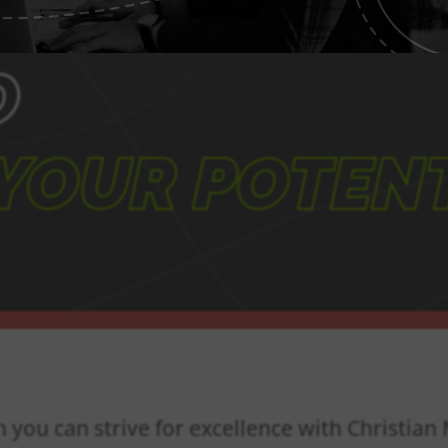
O
YOUR POTENT
n you can strive for excellence with Christia