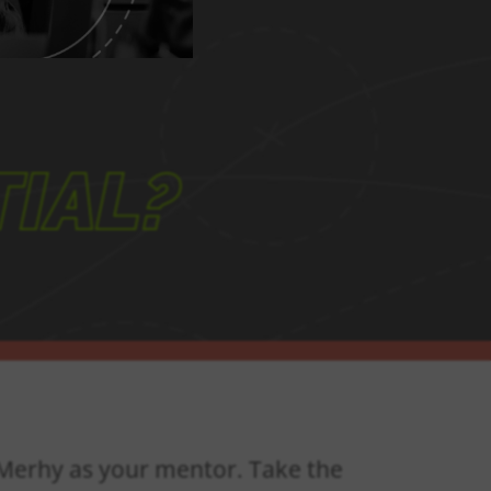
IAL?
n Merhy as your mentor. Take the