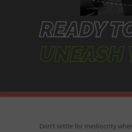
READY T
UNEASH 
Don’t settle for mediocrity whe