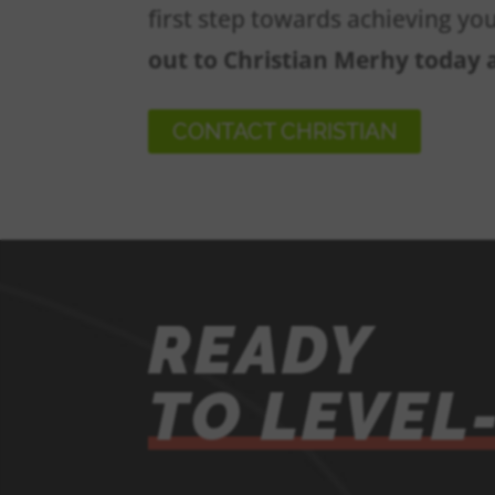
first step towards achieving yo
out to Christian Merhy today
CONTACT CHRISTIAN
READY
TO LEVEL