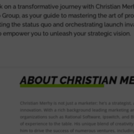
 on a transformative journey with Christian Me
 Group, as your guide to mastering the art of pr
ting the status quo and orchestrating launch inv
o empower you to unleash your strategic vision.
ABOUT CHRISTIAN M
Christian Merhy is not just a marketer; he’s a strategist, 
innovation. With a rich background leading marketing 
organizations such as Rational Software, Ipswitch, and 
of experience to the table. His unique blend of creativi
him to drive the success of numerous ventures, includin