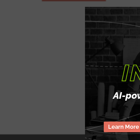
Strategic Mentorship: Receive personalized 
from Christian Merhy as you navigate the cha
marketing.
Tailored Learning Plans: Work together to d
learning plan that aligns with your career as
objectives.
I
Real-World Application: Gain practical exper
projects and case studies, applying theory to
Career Advancement Support: From resume bu
AI-po
preparation, Christian is committed to helpi
career in product marketing.
Learn More