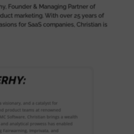
rhy, Founder & Managing Partner of
oduct marketing. With over 25 years of
asions for SaaS companies, Christian is
ERHY:
a visionary, and a catalyst for
and product teams at renowned
BMC Software, Christian brings a wealth
ty and analytical prowess has enabled
g Fairwarning, Imprivata, and