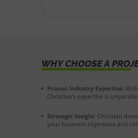
WHY CHOOSE A PROJ
Proven Industry Expertise:
With
Christian’s expertise is unparalle
Strategic Insight
: Christian does
your business objectives and c