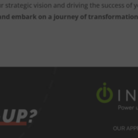
ur strategic vision and driving the success of
 and embark on a journey of transformatio
-UP?
OUR AP