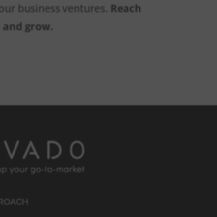
 your business ventures.
Reach
n and grow.
PROACH