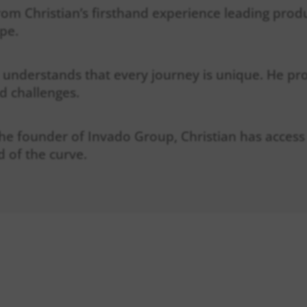
from Christian’s firsthand experience leading pro
pe.
 understands that every journey is unique. He pr
nd challenges.
the founder of Invado Group, Christian has access
 of the curve.
AN EXPECT