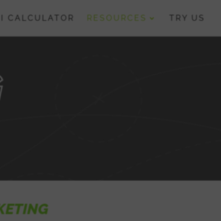
I CALCULATOR
RESOURCES
TRY US
G
KETING