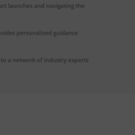
duct launches and navigating the
ovides personalized guidance
 to a network of industry experts