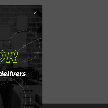
×
OR
delivers