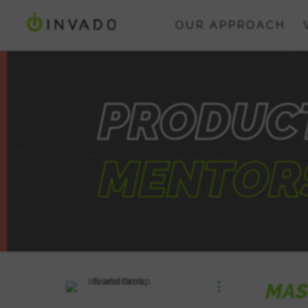
OUR APPROACH
PRODUC
MENTOR
MAS