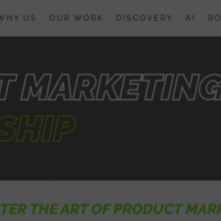
WHY US
OUR WORK
DISCOVERY
AI
RO
T MARKETIN
SHIP
TER THE ART OF PRODUCT MAR