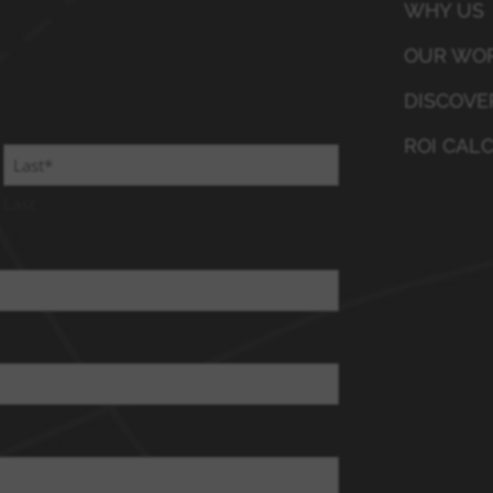
WHY US
OUR WO
DISCOVE
ROI CAL
Last