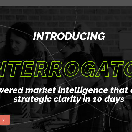
guidance and support
llenges of product
INTRODUCING
evelop a customized
pirations and growth
NTERROGAT
ience through hands-on
 real-world scenarios.
ilding to interview
wered market intelligence that 
ng you advance your
strategic clarity in 10 days