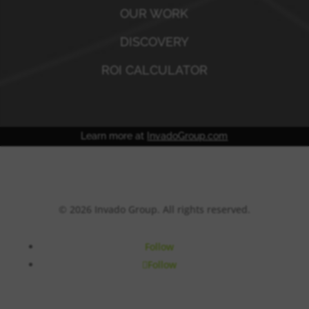
OUR WORK
DISCOVERY
ROI CALCULATOR
Learn more at
InvadoGroup.com
© 2026 Invado Group. All rights reserved.
Follow
Follow