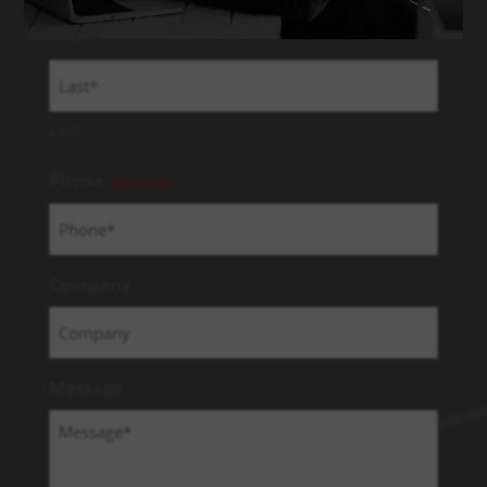
First
Last
Phone
(Required)
Company
Message