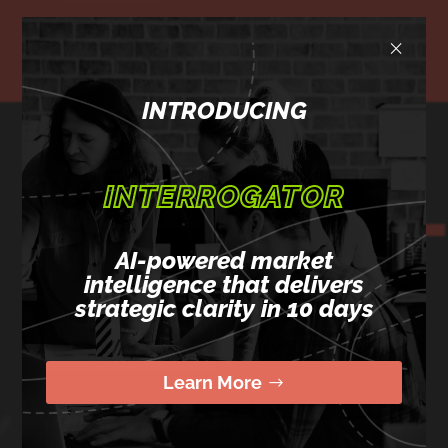
×
INTRODUCING
READY
INTERROGATOR
TO LEVEL-UP?
AI-powered market
intelligence that delivers
Email
(Required)
strategic clarity in 10 days
Learn More
Name
(Required)