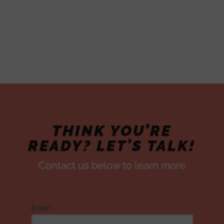
CUSTOMER
PACKAGES
THINK YOU’RE
READY? LET’S TALK!
Contact us below to learn more