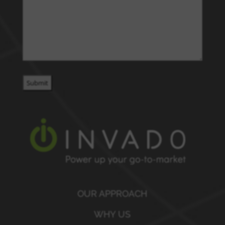
OUR APPROACH
WHY US