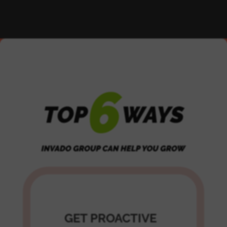
GET PROACTIVE