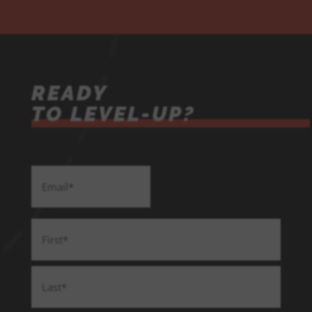
READY
TO LEVEL-UP?