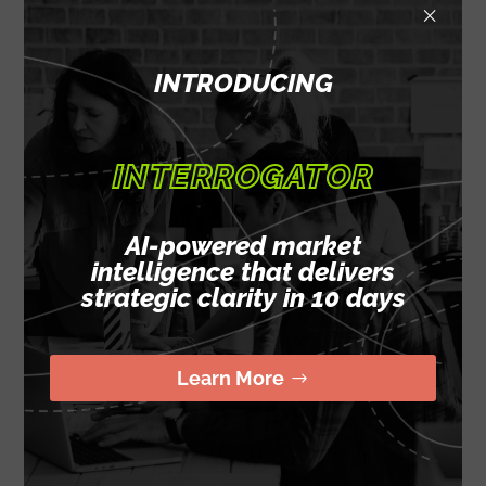
×
FOR ABOUT THE
SAME COST OF
INTRODUCING
ONE MID-LEVEL,
FULL-TIME
INTERROGATOR
EMPLOYEE
AI-powered market
intelligence that delivers
strategic clarity in 10 days
Learn More