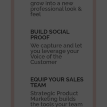
grow into a new
professional look &
feel
BUILD SOCIAL
PROOF
We capture and let
you leverage your
Voice of the
Customer
EQUIP YOUR SALES
TEAM
Strategic Product
Marketing builds
the tools your team