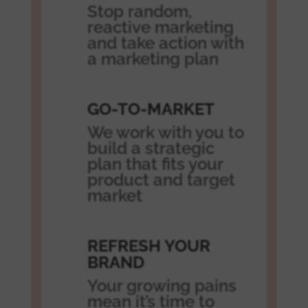
Stop random,
reactive marketing
and take action with
a marketing plan
GO-TO-MARKET
We work with you to
build a strategic
plan that fits your
product and target
market
REFRESH YOUR
BRAND
Your growing pains
mean it’s time to