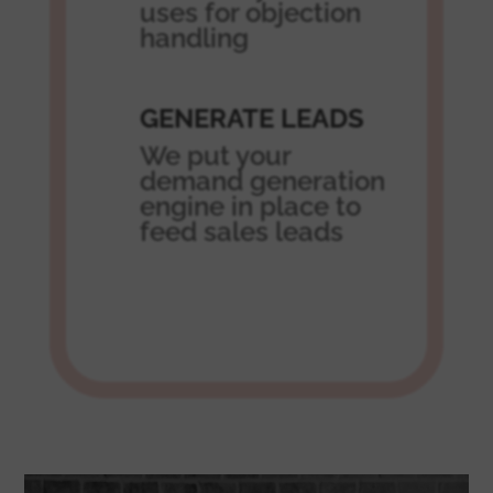
uses for objection
handling
GENERATE LEADS
We put your
demand generation
engine in place to
feed sales leads