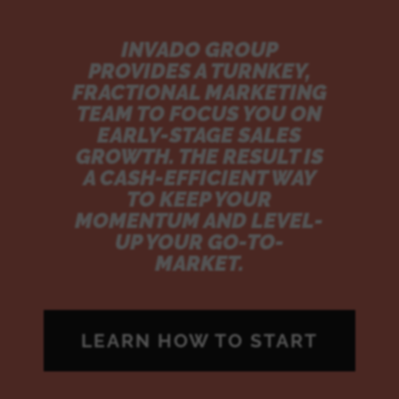
INVADO GROUP
PROVIDES A TURNKEY,
FRACTIONAL MARKETING
TEAM TO FOCUS YOU ON
EARLY-STAGE SALES
GROWTH. THE RESULT IS
A CASH-EFFICIENT WAY
TO KEEP YOUR
MOMENTUM AND LEVEL-
UP YOUR GO-TO-
MARKET.
LEARN HOW TO START